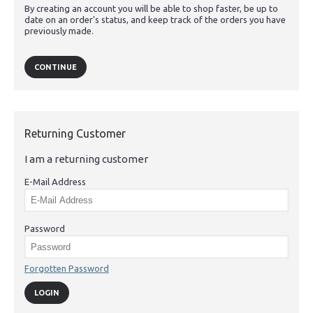
By creating an account you will be able to shop faster, be up to
date on an order's status, and keep track of the orders you have
previously made.
CONTINUE
Returning Customer
I am a returning customer
E-Mail Address
Password
Forgotten Password