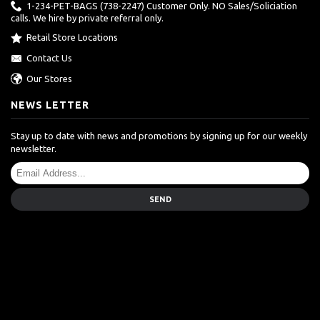
1-234-PET-BAGS (738-2247) Customer Only. NO Sales/Soliciation
calls. We hire by private referral only.
Retail Store Locations
Contact Us
Our Stores
NEWS LETTER
Stay up to date with news and promotions by signing up for our weekly
newsletter.
SEND