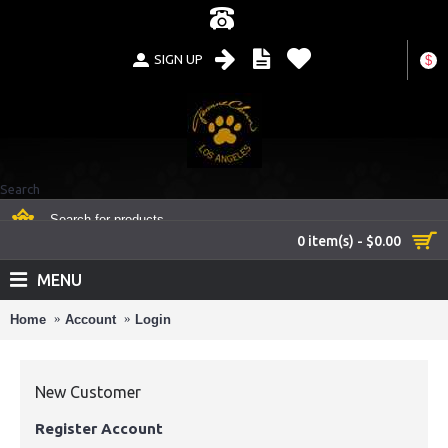
SIGN UP
$
Search
0 item(s) - $0.00
MENU
Home
Account
Login
New Customer
Register Account