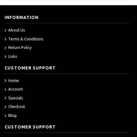
INFORMATION
About Us
Terms & Conditions
Return Policy
Links
CUSTOMER SUPPORT
Home
Account
Specials
Checkout
Blog
CUSTOMER SUPPORT