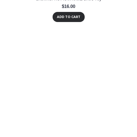
$16.00
ADD TO CART