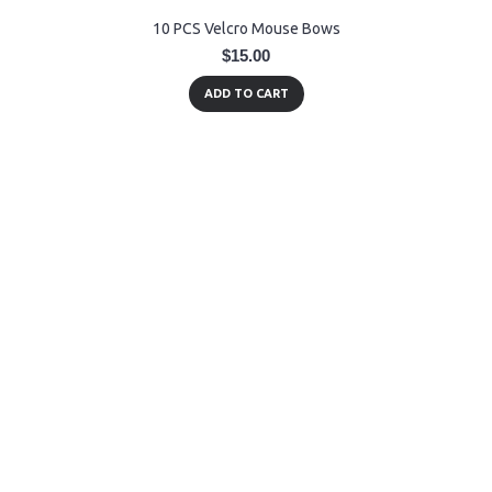
10 PCS Velcro Mouse Bows
$15.00
ADD TO CART