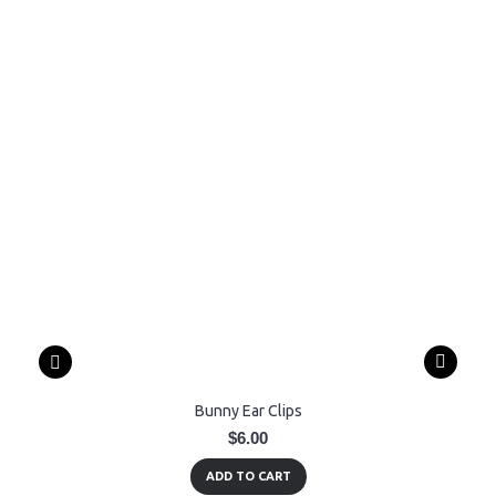
Bunny Ear Clips
$6.00
ADD TO CART