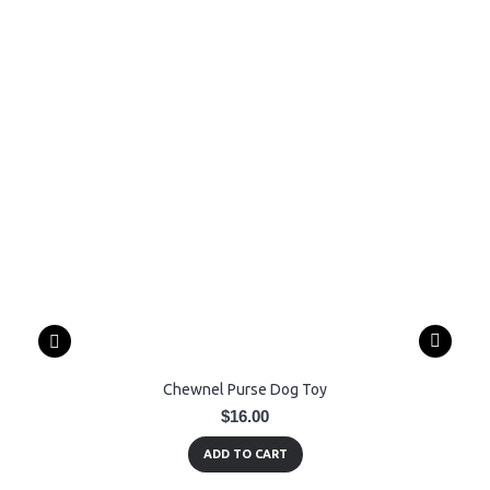
Chewnel Purse Dog Toy
$16.00
ADD TO CART