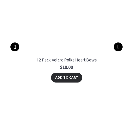
12 Pack Velcro Polka Heart Bows
$18.00
ADD TO CART