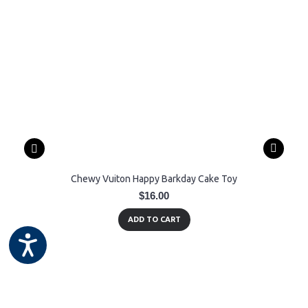
Chewy Vuiton Happy Barkday Cake Toy
$16.00
ADD TO CART