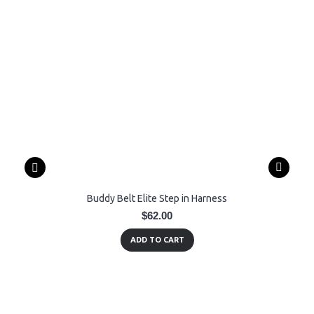
Buddy Belt Elite Step in Harness
$62.00
ADD TO CART