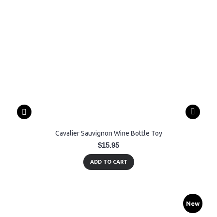
Cavalier Sauvignon Wine Bottle Toy
$15.95
ADD TO CART
New