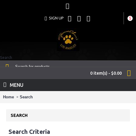
SIGN UP
$
Search
0 item(s) - $0.00
MENU
Home
Search
SEARCH
Search Criteria