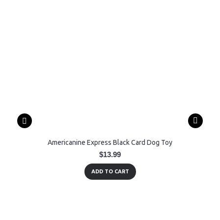
Americanine Express Black Card Dog Toy
$13.99
ADD TO CART