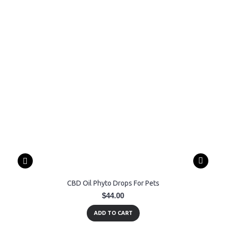
CBD Oil Phyto Drops For Pets
$44.00
ADD TO CART