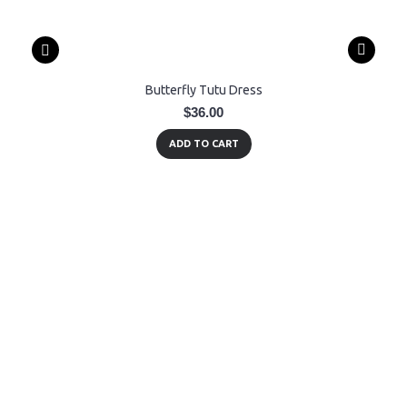
Butterfly Tutu Dress
$36.00
ADD TO CART