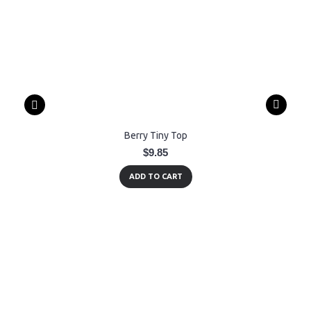
Berry Tiny Top
$9.85
ADD TO CART