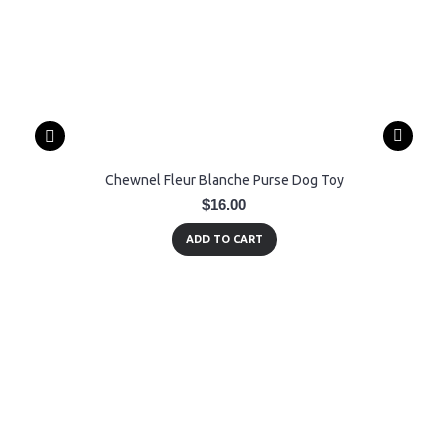
Chewnel Fleur Blanche Purse Dog Toy
$16.00
ADD TO CART