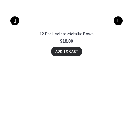
12 Pack Velcro Metallic Bows
$18.00
ADD TO CART