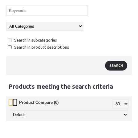
Search in subcategories
Search in product descriptions
Products meeting the search criteria
Product Compare (0)