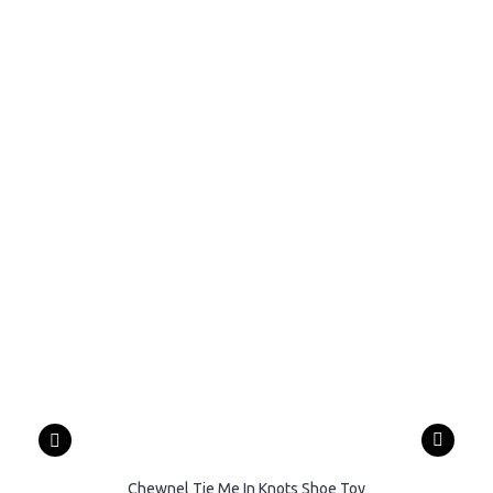
Chewnel Tie Me In Knots Shoe Toy