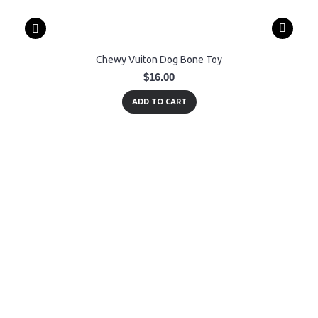
Chewy Vuiton Dog Bone Toy
$16.00
ADD TO CART