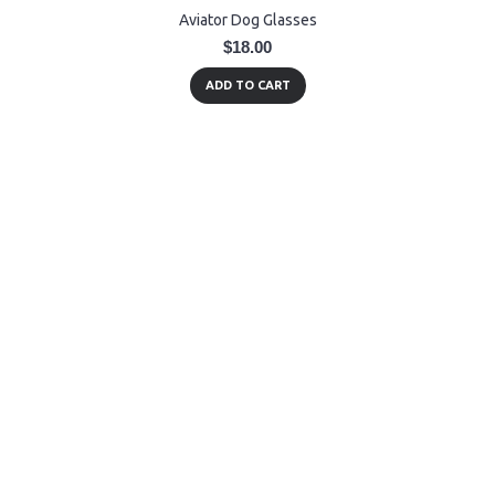
Aviator Dog Glasses
$18.00
ADD TO CART