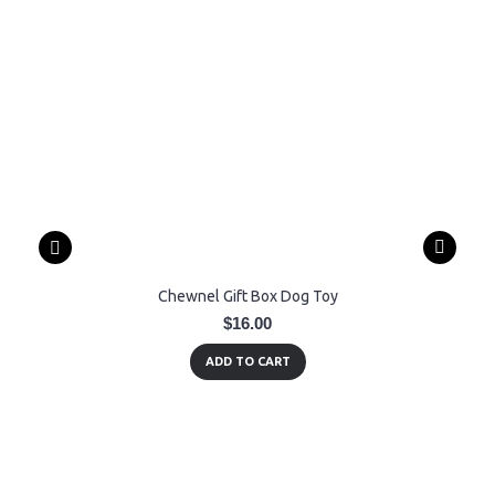
Chewnel Gift Box Dog Toy
$16.00
ADD TO CART