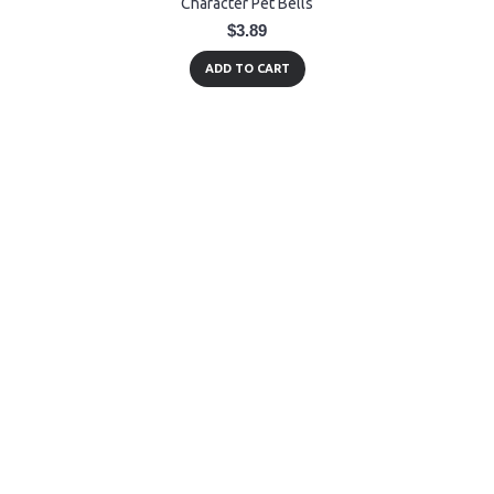
Character Pet Bells
$3.89
ADD TO CART