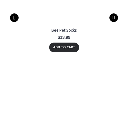
Bee Pet Socks
$13.99
ADD TO CART