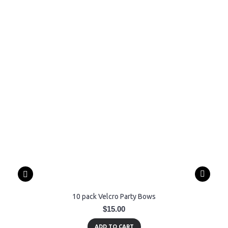
10 pack Velcro Party Bows
$15.00
ADD TO CART