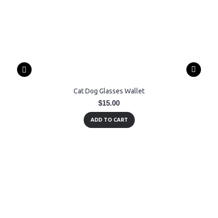
Cat Dog Glasses Wallet
$15.00
ADD TO CART