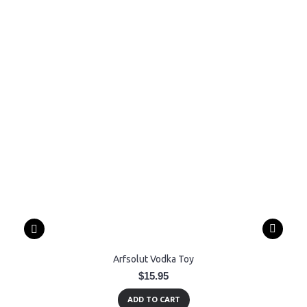
Arfsolut Vodka Toy
$15.95
ADD TO CART