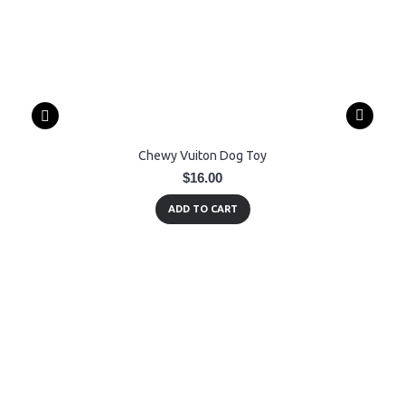
Chewy Vuiton Dog Toy
$16.00
ADD TO CART