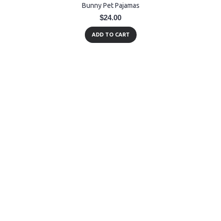
Bunny Pet Pajamas
$24.00
ADD TO CART