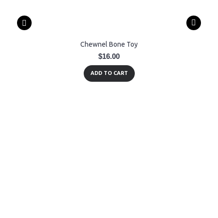
Chewnel Bone Toy
$16.00
ADD TO CART