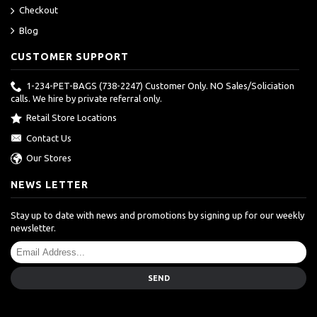
Checkout
Blog
CUSTOMER SUPPORT
1-234-PET-BAGS (738-2247) Customer Only. NO Sales/Soliciation
calls. We hire by private referral only.
Retail Store Locations
Contact Us
Our Stores
NEWS LETTER
Stay up to date with news and promotions by signing up for our weekly
newsletter.
SEND