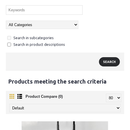
Search in subcategories
Search in product descriptions
Products meeting the search criteria
Product Compare (0)