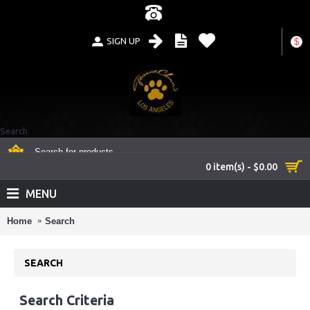
SIGN UP
$
Search
0 item(s) - $0.00
MENU
Home
Search
SEARCH
Search Criteria