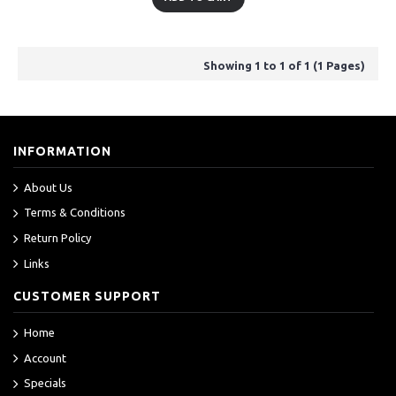
Showing 1 to 1 of 1 (1 Pages)
INFORMATION
About Us
Terms & Conditions
Return Policy
Links
CUSTOMER SUPPORT
Home
Account
Specials