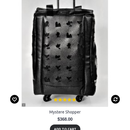
Mystere Shopper
$368.00
ADD TO CART